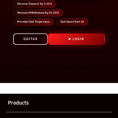
Minimal Deposit Rp 5.000
Minimal MWithdraw Rp 25.000
Provider Slot Terpercaya
Slot Gacor Hari Ini
DAFTAR
LOGIN
Layer Popup Close
SLOT GACOR
>
SLOT DEPOSIT 5000
>
SLOT DEPO 5K
Buka
Footer Navigation
Products
Buka