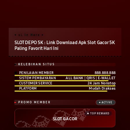
SLOT DEPO 5K : Link Download Apk Slot Gacor 5K
Paling Favorit Hari Ini
KELEBIHAN SITUS
888.888.888
PENILAIAN MEMBER
ALL BANK | QRIS | E-WALLET
SISTEM PEMBAYARAN
24 Jam Nonstop
CUSTOMER SERVICE
Mudah Diakses
PLATFORM
PROMO MEMBER
SLOT GACOR