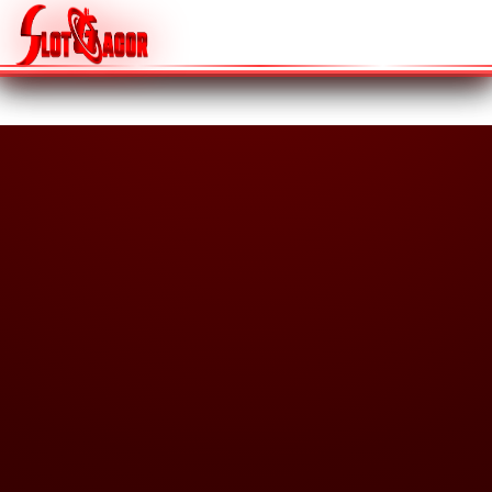
Skip
to
Cari
Troli
Login
Navigation
content