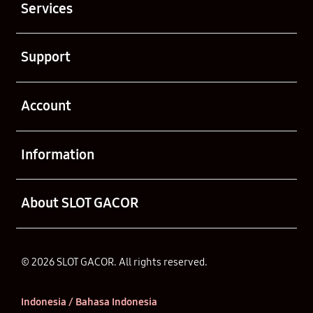
Services
Buka
Support
Buka
Account
Buka
Information
Buka
About SLOT GACOR
© 2026 SLOT GACOR. All rights reserved.
Indonesia / Bahasa Indonesia